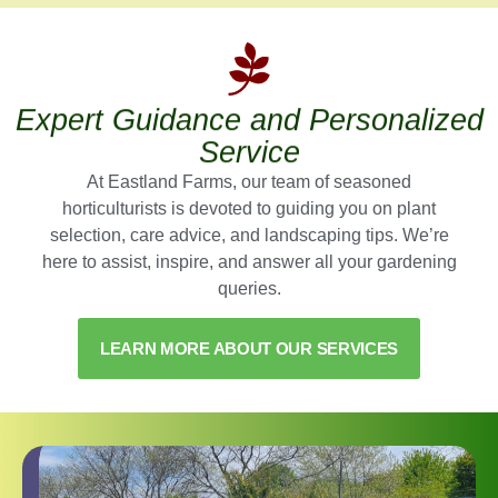
Expert Guidance and Personalized
Service
At Eastland Farms, our team of seasoned
horticulturists is devoted to guiding you on plant
selection, care advice, and landscaping tips. We’re
here to assist, inspire, and answer all your gardening
queries.
LEARN MORE ABOUT OUR SERVICES