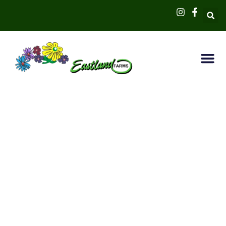
Welcome to
Eastland Farms
… Your premier green destination
in the Hamptons! Discover a world
where vibrant colors, lush
greenery, and artistic landscapes
converge to provide a unique and
inspiring gardening experience.