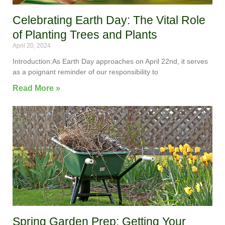
Celebrating Earth Day: The Vital Role
of Planting Trees and Plants
April 20, 2024
Introduction:As Earth Day approaches on April 22nd, it serves
as a poignant reminder of our responsibility to
Read More »
Spring Garden Prep: Getting Your