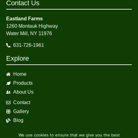
Contact Us
Eastland Farms
1260 Montauk Highway
Water Mill, NY 11976
631-726-1961
Explore
Home
Products
About Us
Contact
Gallery
Blog
We use cookies to ensure that we give you the best