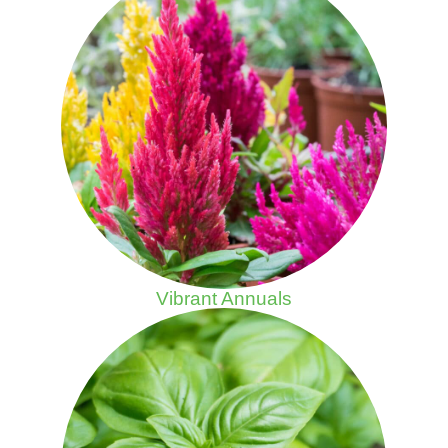
Vibrant Annuals