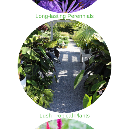
Long-lasting Perennials
Lush Tropical Plants