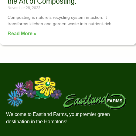
the Art of Composting:
November 28, 2023
Composting is nature’s recycling system in action. It
transforms kitchen and garden waste into nutrient-rich
Read More »
Welcome to Eastland Farms, your premier green
destination in the Hamptons!