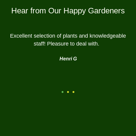
Hear from Our Happy Gardeners
Excellent selection of plants and knowledgeable
staff! Pleasure to deal with.
Henri G