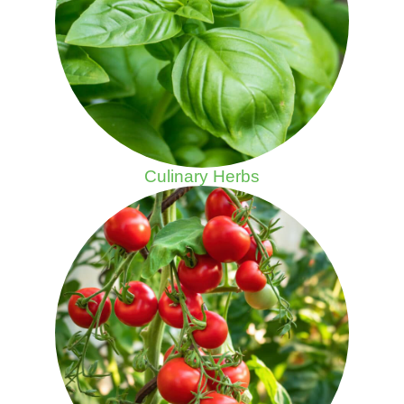
Culinary Herbs