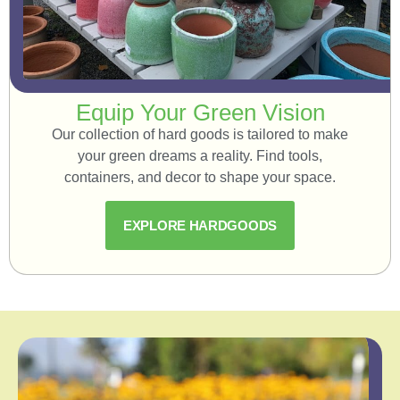
Equip Your Green Vision
Our collection of hard goods is tailored to make
your green dreams a reality. Find tools,
containers, and decor to shape your space.
EXPLORE HARDGOODS