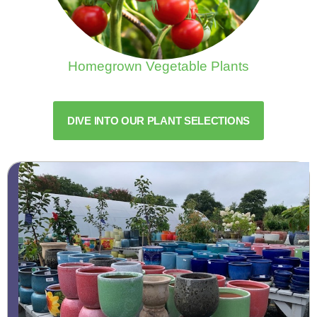
Homegrown Vegetable Plants
DIVE INTO OUR PLANT SELECTIONS