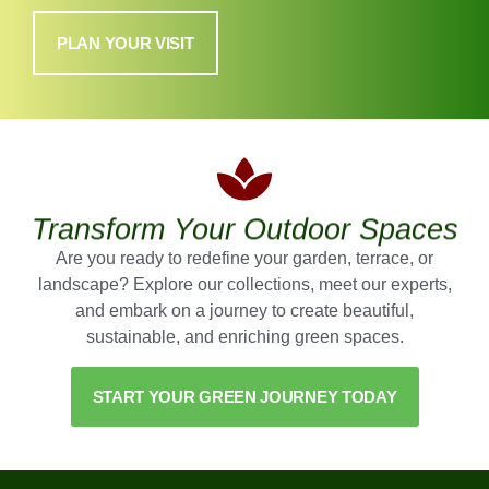
PLAN YOUR VISIT
Transform Your Outdoor Spaces
Are you ready to redefine your garden, terrace, or
landscape? Explore our collections, meet our experts,
and embark on a journey to create beautiful,
sustainable, and enriching green spaces.
START YOUR GREEN JOURNEY TODAY