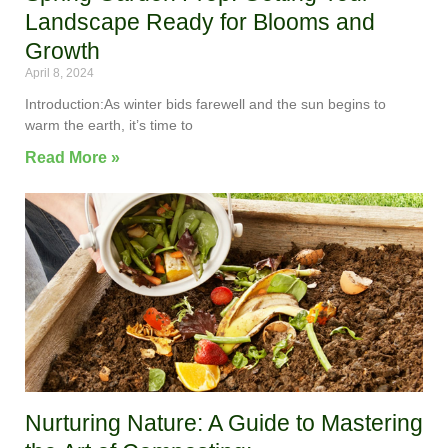
Landscape Ready for Blooms and
Growth
April 8, 2024
Introduction:As winter bids farewell and the sun begins to
warm the earth, it’s time to
Read More »
Nurturing Nature: A Guide to Mastering