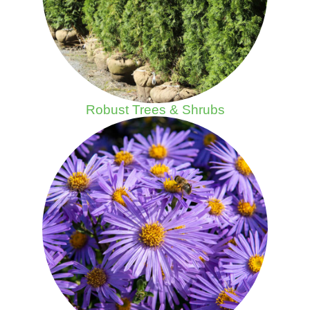
Robust Trees & Shrubs