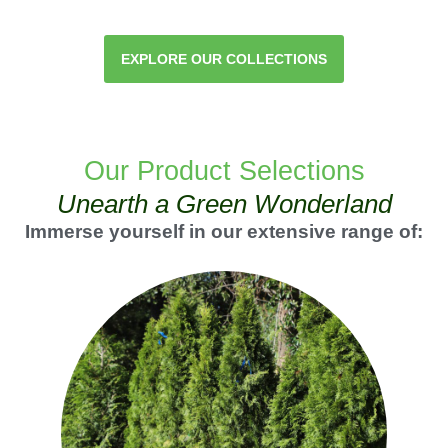
EXPLORE OUR COLLECTIONS
Our Product Selections
Unearth a Green Wonderland
Immerse yourself in our extensive range of: