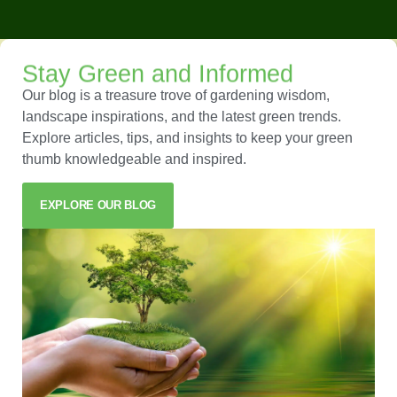
Stay Green and Informed
Our blog is a treasure trove of gardening wisdom,
landscape inspirations, and the latest green trends.
Explore articles, tips, and insights to keep your green
thumb knowledgeable and inspired.
EXPLORE OUR BLOG