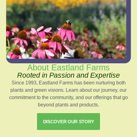
About Eastland Farms
Rooted in Passion and Expertise
Since 1993, Eastland Farms has been nurturing both
plants and green visions. Learn about our journey, our
commitment to the community, and our offerings that go
beyond plants and products.
DISCOVER OUR STORY