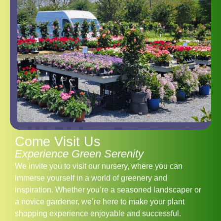
Come Visit Us
Experience Green Serenity
We invite you to visit our nursery, where you can
immerse yourself in a world of greenery and
inspiration. Whether you’re a seasoned landscaper or
a novice gardener, we’re here to make your plant
shopping experience enjoyable and successful.