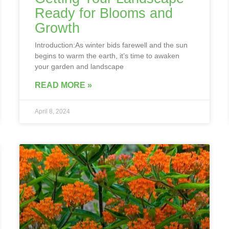
Ready for Blooms and
Growth
Introduction:As winter bids farewell and the sun
begins to warm the earth, it’s time to awaken
your garden and landscape
READ MORE »
April 8, 2024