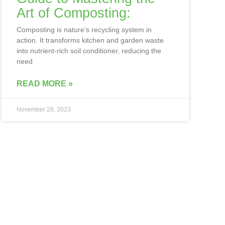
Art of Composting:
Composting is nature’s recycling system in
action. It transforms kitchen and garden waste
into nutrient-rich soil conditioner, reducing the
need
READ MORE »
November 28, 2023