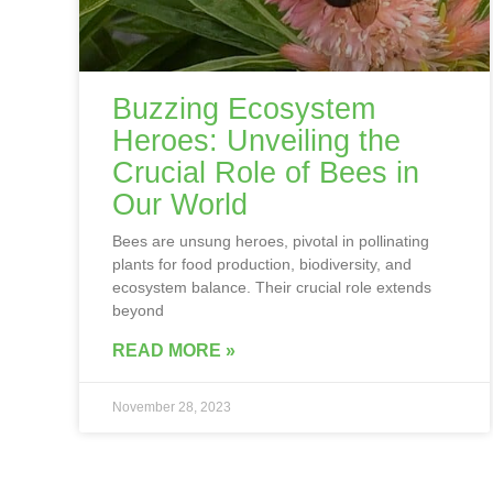
Buzzing Ecosystem
Heroes: Unveiling the
Crucial Role of Bees in
Our World
Bees are unsung heroes, pivotal in pollinating
plants for food production, biodiversity, and
ecosystem balance. Their crucial role extends
beyond
READ MORE »
November 28, 2023