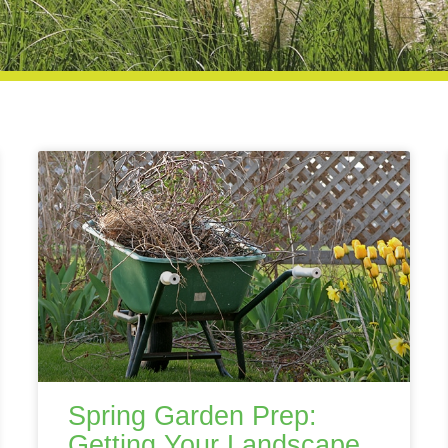
Spring Garden Prep:
Getting Your Landscape