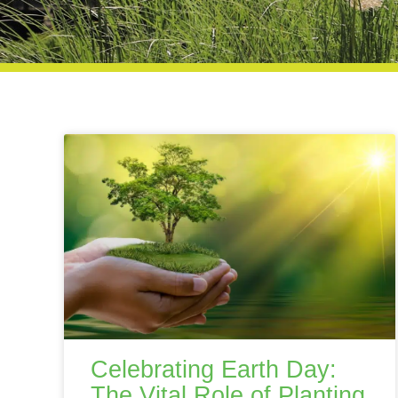
Celebrating Earth Day:
The Vital Role of Planting