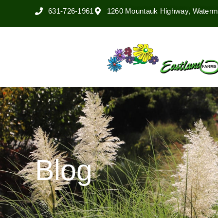
631-726-1961
1260 Mountauk Highway, Watermi
Blog