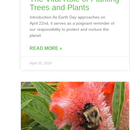
Trees and Plants
Introduction:As Earth Day approaches on
April 22nd, it serves as a poignant reminder of
our responsibility to protect and nurture the
planet
READ MORE »
April 20, 2024