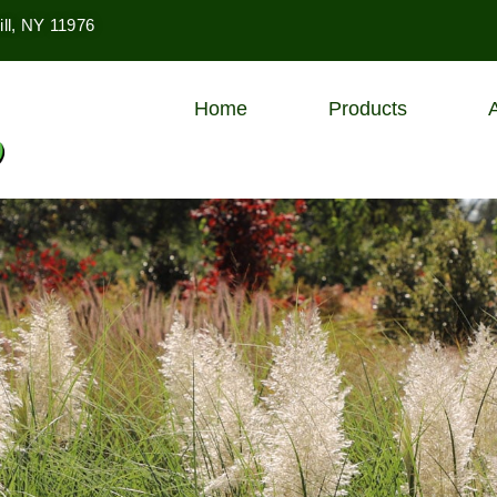
ll, NY 11976
Home
Products