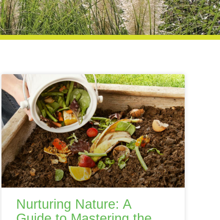
Nurturing Nature: A
Guide to Mastering the