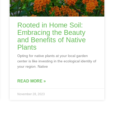
Rooted in Home Soil:
Embracing the Beauty
and Benefits of Native
Plants
Opting for native plants at your local garden
center is like investing in the ecological identity of
your region. Native
READ MORE »
November 28, 2023