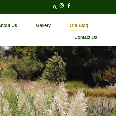
About Us
Gallery
Our Blog
Contact Us