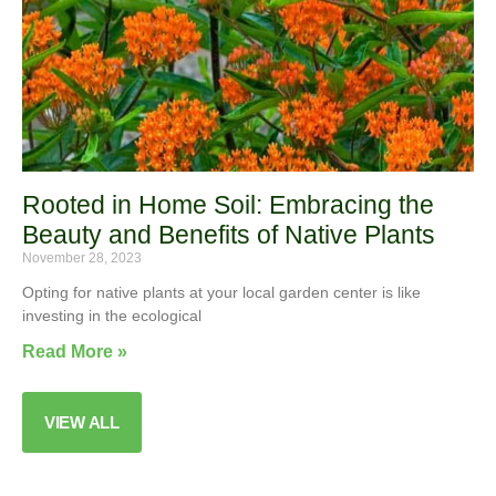
Rooted in Home Soil: Embracing the
Beauty and Benefits of Native Plants
November 28, 2023
Opting for native plants at your local garden center is like
investing in the ecological
Read More »
VIEW ALL