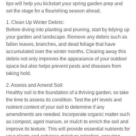
tips will help you kickstart your spring garden prep and
set the stage for a flourishing season ahead.
1. Clean Up Winter Debris:
Before diving into planting and pruning, start by tidying up
your garden and landscape. Remove any debris such as
fallen leaves, branches, and dead foliage that have
accumulated over the winter months. Clearing away this
debris not only improves the appearance of your outdoor
space but also helps prevent pests and diseases from
taking hold.
2. Assess and Amend Soil:
Healthy soil is the foundation of a thriving garden, so take
the time to assess its condition. Test the pH levels and
nutrient content of your soil to determine if any
amendments are needed. Incorporate organic matter such
as compost, aged manure, or mulch to enrich the soil and
improve its texture. This will provide essential nutrients for