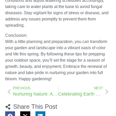
conditions and adjust watering schedules accordingly,
taking care to water plants at the base to avoid fungal
diseases. Stay vigilant for signs of stress or disease, and
address any issues promptly to prevent them from
spreading.
Conclusion:
With a little planning and preparation, you can transform
your garden and landscape into a vibrant oasis of color
and life this spring. By following these tips for prepping
your outdoor space, you’ll set the stage for a season of
growth, beauty, and enjoyment. Embrace the renewal of
nature and take pride in nurturing your garden into full
bloom. Happy gardening!
PREVIOUS
NEXT
Nurturing Nature: A Guide to Mastering the Art of Composting:
Celebrating Earth Day: The Vital Role of Planting Trees and Plants
Share This Post