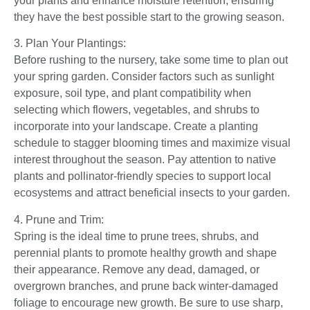
your plants and enhance moisture retention, ensuring
they have the best possible start to the growing season.
3. Plan Your Plantings:
Before rushing to the nursery, take some time to plan out
your spring garden. Consider factors such as sunlight
exposure, soil type, and plant compatibility when
selecting which flowers, vegetables, and shrubs to
incorporate into your landscape. Create a planting
schedule to stagger blooming times and maximize visual
interest throughout the season. Pay attention to native
plants and pollinator-friendly species to support local
ecosystems and attract beneficial insects to your garden.
4. Prune and Trim:
Spring is the ideal time to prune trees, shrubs, and
perennial plants to promote healthy growth and shape
their appearance. Remove any dead, damaged, or
overgrown branches, and prune back winter-damaged
foliage to encourage new growth. Be sure to use sharp,