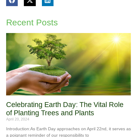
Recent Posts
Celebrating Earth Day: The Vital Role
of Planting Trees and Plants
April 20, 2024
Introduction:As Earth Day approaches on April 22nd, it serves as
a poignant reminder of our responsibility to