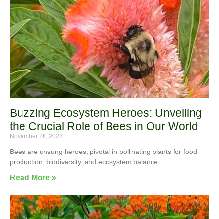
Buzzing Ecosystem Heroes: Unveiling
the Crucial Role of Bees in Our World
November 28, 2023
Bees are unsung heroes, pivotal in pollinating plants for food
production, biodiversity, and ecosystem balance.
Read More »