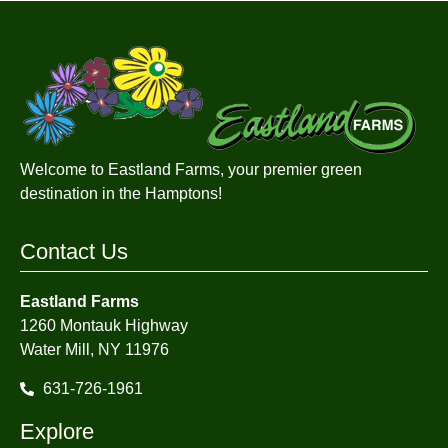
Welcome to Eastland Farms, your premier green
destination in the Hamptons!
Contact Us
Eastland Farms
1260 Montauk Highway
Water Mill, NY 11976
631-726-1961
Explore