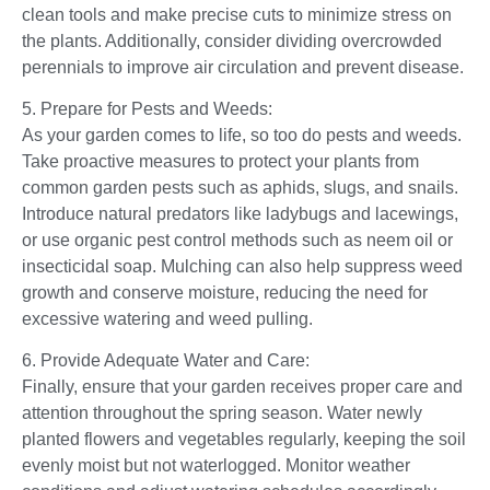
clean tools and make precise cuts to minimize stress on
the plants. Additionally, consider dividing overcrowded
perennials to improve air circulation and prevent disease.
5. Prepare for Pests and Weeds:
As your garden comes to life, so too do pests and weeds.
Take proactive measures to protect your plants from
common garden pests such as aphids, slugs, and snails.
Introduce natural predators like ladybugs and lacewings,
or use organic pest control methods such as neem oil or
insecticidal soap. Mulching can also help suppress weed
growth and conserve moisture, reducing the need for
excessive watering and weed pulling.
6. Provide Adequate Water and Care:
Finally, ensure that your garden receives proper care and
attention throughout the spring season. Water newly
planted flowers and vegetables regularly, keeping the soil
evenly moist but not waterlogged. Monitor weather